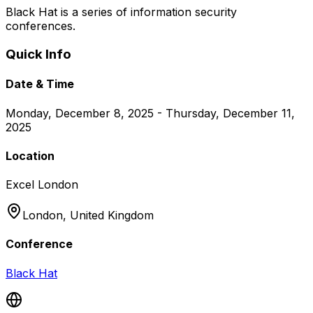
Black Hat is a series of information security
conferences.
Quick Info
Date & Time
Monday, December 8, 2025 - Thursday, December 11,
2025
Location
Excel London
London,
United Kingdom
Conference
Black Hat