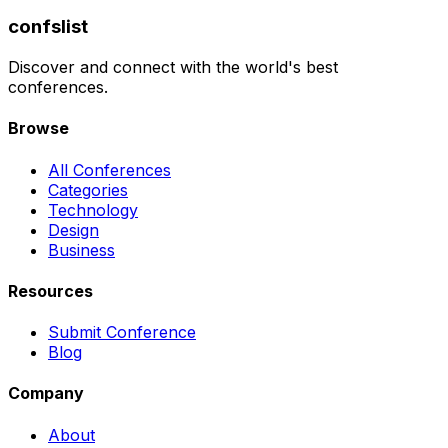
confslist
Discover and connect with the world's best
conferences.
Browse
All Conferences
Categories
Technology
Design
Business
Resources
Submit Conference
Blog
Company
About