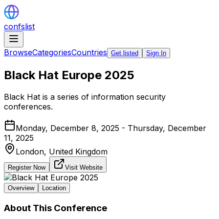
confslist
Browse
Categories
Countries
Get listed
Sign In
Black Hat Europe 2025
Black Hat is a series of information security
conferences.
Monday, December 8, 2025 - Thursday, December
11, 2025
London,
United Kingdom
Register Now
Visit Website
Overview
Location
About This Conference