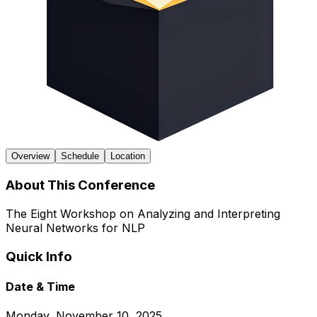
Overview
Schedule
Location
About This Conference
The Eight Workshop on Analyzing and Interpreting
Neural Networks for NLP
Quick Info
Date & Time
Monday, November 10, 2025