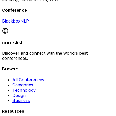
Conference
BlackboxNLP
confslist
Discover and connect with the world's best
conferences.
Browse
All Conferences
Categories
Technology
Design
Business
Resources