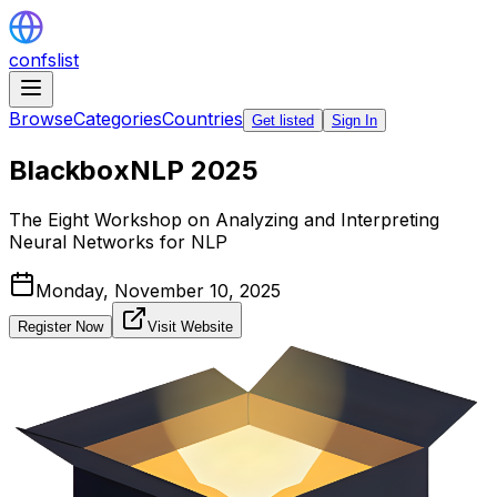
confslist
Browse
Categories
Countries
Get listed
Sign In
BlackboxNLP 2025
The Eight Workshop on Analyzing and Interpreting
Neural Networks for NLP
Monday, November 10, 2025
Register Now
Visit Website