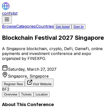
confslist
Browse
Categories
Countries
Get listed
Sign In
Blockchain Festival 2027 Singapore
A Singapore blockchain, crypto, DeFi, GameFi, online
payments and investment conference and expo
organized by FINEXPO.
Saturday, March 27, 2027
Singapore,
Singapore
Register Now
Visit Website
BF2
Overview
Tickets
Location
About This Conference