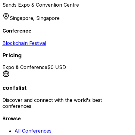
Sands Expo & Convention Centre
Singapore,
Singapore
Conference
Blockchain Festival
Pricing
Expo & Conference
$
0
USD
confslist
Discover and connect with the world's best
conferences.
Browse
All Conferences