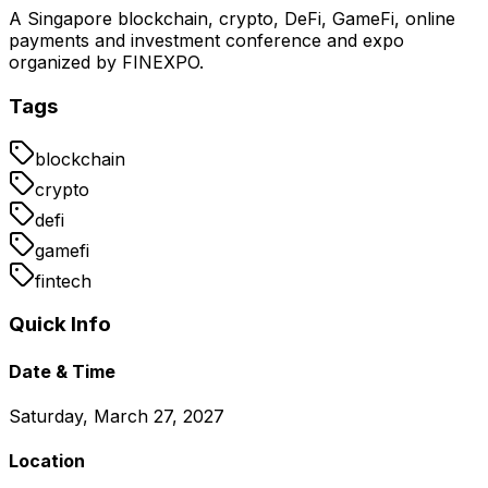
A Singapore blockchain, crypto, DeFi, GameFi, online
payments and investment conference and expo
organized by FINEXPO.
Tags
blockchain
crypto
defi
gamefi
fintech
Quick Info
Date & Time
Saturday, March 27, 2027
Location