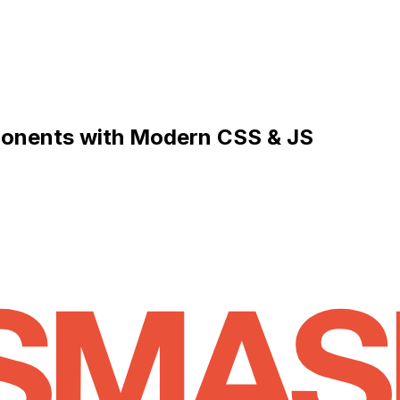
mponents with Modern CSS & JS