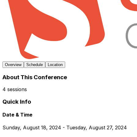
Overview
Schedule
Location
About This Conference
4 sessions
Quick Info
Date & Time
Sunday, August 18, 2024 - Tuesday, August 27, 2024