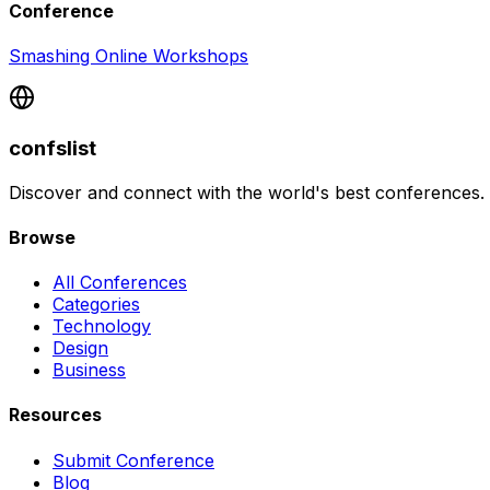
Conference
Smashing Online Workshops
confslist
Discover and connect with the world's best conferences.
Browse
All Conferences
Categories
Technology
Design
Business
Resources
Submit Conference
Blog