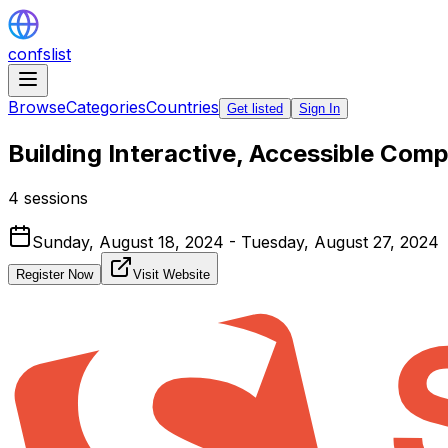
confslist
Browse
Categories
Countries
Get listed
Sign In
Building Interactive, Accessible Co
4 sessions
Sunday, August 18, 2024 - Tuesday, August 27, 2024
Register Now
Visit Website