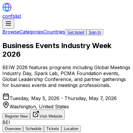
confslist
Browse
Categories
Countries
Get listed
Sign In
Business Events Industry Week
2026
BEIW 2026 features programs including Global Meetings
Industry Day, Spark Lab, PCMA Foundation events,
Global Leadership Conference, and partner gatherings
for business events and meetings professionals.
Tuesday, May 5, 2026 - Thursday, May 7, 2026
Washington,
United States
Register Now
Visit Website
BEI
Overview
Schedule
Tickets
Location