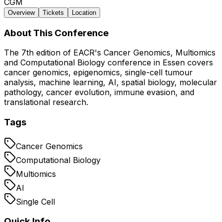
CGM
Overview
Tickets
Location
About This Conference
The 7th edition of EACR's Cancer Genomics, Multiomics
and Computational Biology conference in Essen covers
cancer genomics, epigenomics, single-cell tumour
analysis, machine learning, AI, spatial biology, molecular
pathology, cancer evolution, immune evasion, and
translational research.
Tags
Cancer Genomics
Computational Biology
Multiomics
AI
Single Cell
Quick Info