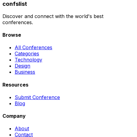
confslist
Discover and connect with the world's best
conferences.
Browse
All Conferences
Categories
Technology
Design
Business
Resources
Submit Conference
Blog
Company
About
Contact