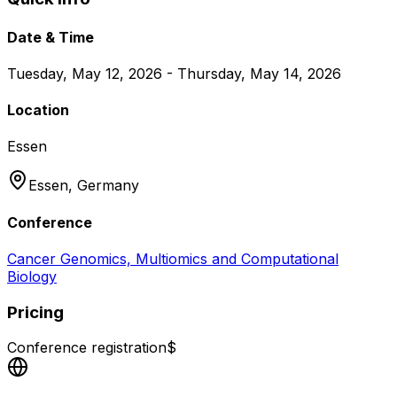
Date & Time
Tuesday, May 12, 2026 - Thursday, May 14, 2026
Location
Essen
Essen,
Germany
Conference
Cancer Genomics, Multiomics and Computational
Biology
Pricing
Conference registration
$