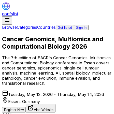
confslist
Browse
Categories
Countries
Get listed
Sign In
Cancer Genomics, Multiomics and
Computational Biology 2026
The 7th edition of EACR's Cancer Genomics, Multiomics
and Computational Biology conference in Essen covers
cancer genomics, epigenomics, single-cell tumour
analysis, machine learning, AI, spatial biology, molecular
pathology, cancer evolution, immune evasion, and
translational research.
Tuesday, May 12, 2026 - Thursday, May 14, 2026
Essen,
Germany
Register Now
Visit Website