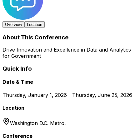
Overview
Location
About This Conference
Drive Innovation and Excellence in Data and Analytics
for Government
Quick Info
Date & Time
Thursday, January 1, 2026 - Thursday, June 25, 2026
Location
Washington D.C. Metro,
Conference