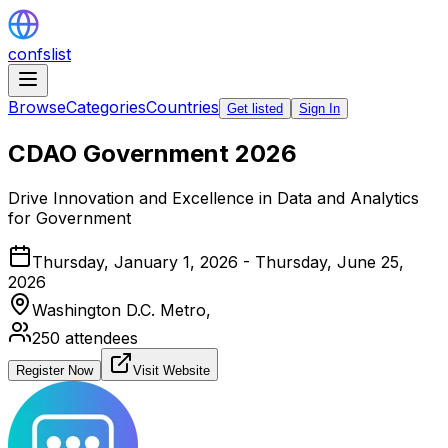
confslist
Browse
Categories
Countries
Get listed
Sign In
CDAO Government 2026
Drive Innovation and Excellence in Data and Analytics
for Government
Thursday, January 1, 2026 - Thursday, June 25,
2026
Washington D.C. Metro,
250
attendees
Register Now
Visit Website