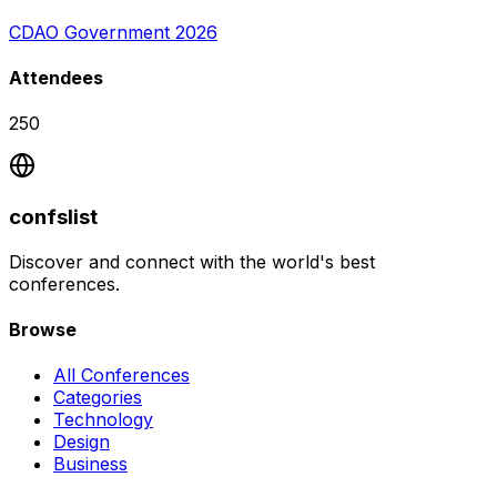
CDAO Government 2026
Attendees
250
confslist
Discover and connect with the world's best
conferences.
Browse
All Conferences
Categories
Technology
Design
Business