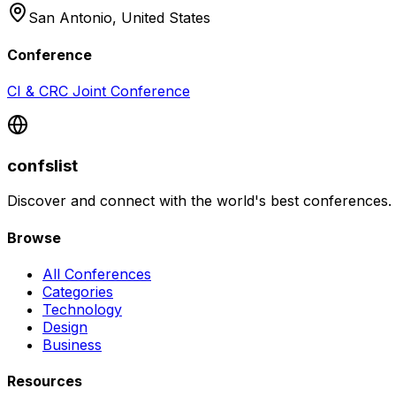
San Antonio,
United States
Conference
CI & CRC Joint Conference
confslist
Discover and connect with the world's best conferences.
Browse
All Conferences
Categories
Technology
Design
Business
Resources