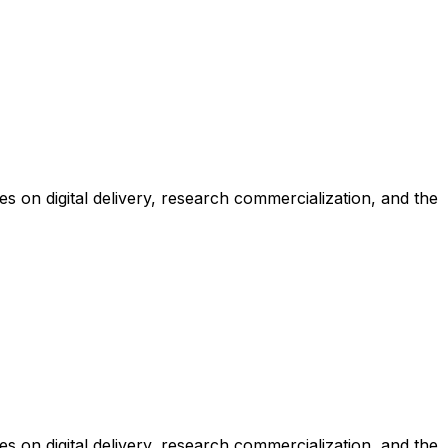
 on digital delivery, research commercialization, and the
 on digital delivery, research commercialization, and the