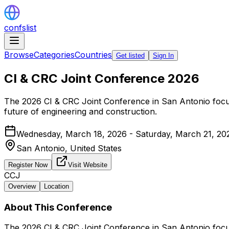
confslist
Browse
Categories
Countries
Get listed
Sign In
CI & CRC Joint Conference 2026
The 2026 CI & CRC Joint Conference in San Antonio focuse
future of engineering and construction.
Wednesday, March 18, 2026 - Saturday, March 21, 20
San Antonio,
United States
Register Now
Visit Website
CCJ
Overview
Location
About This Conference
The 2026 CI & CRC Joint Conference in San Antonio focuse