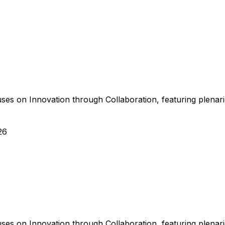
s on Innovation through Collaboration, featuring plenaries
26
s on Innovation through Collaboration, featuring plenaries