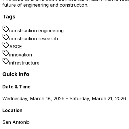
future of engineering and construction.
Tags
construction engineering
construction research
ASCE
innovation
infrastructure
Quick Info
Date & Time
Wednesday, March 18, 2026 - Saturday, March 21, 2026
Location
San Antonio