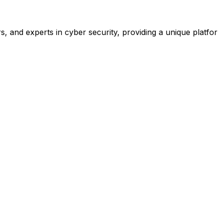
, and experts in cyber security, providing a unique platform