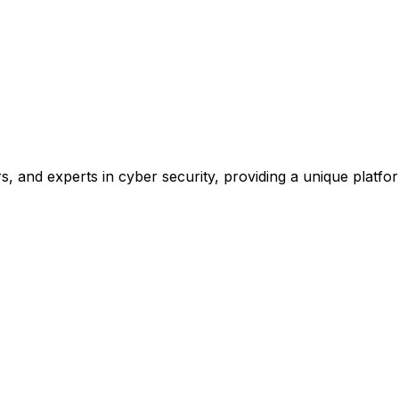
, and experts in cyber security, providing a unique platform