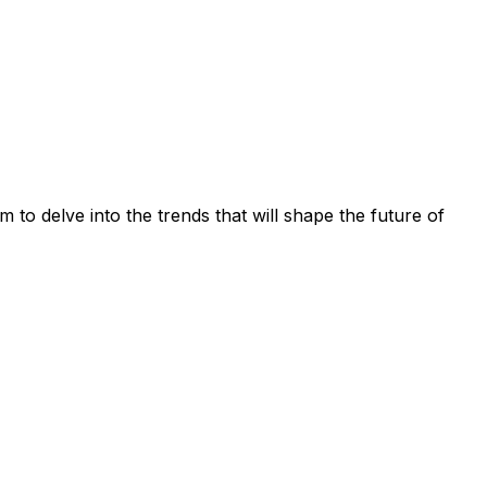
 to delve into the trends that will shape the future of