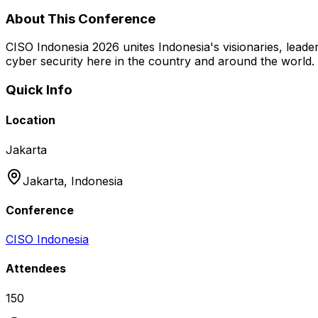
About This Conference
CISO Indonesia 2026 unites Indonesia's visionaries, leaders
cyber security here in the country and around the world.
Quick Info
Location
Jakarta
Jakarta,
Indonesia
Conference
CISO Indonesia
Attendees
150