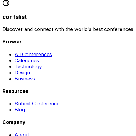
confslist
Discover and connect with the world's best conferences.
Browse
All Conferences
Categories
Technology
Design
Business
Resources
Submit Conference
Blog
Company
About