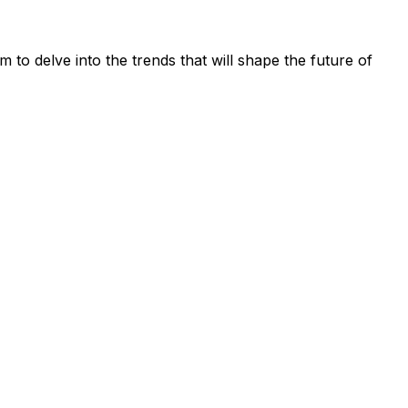
 to delve into the trends that will shape the future of