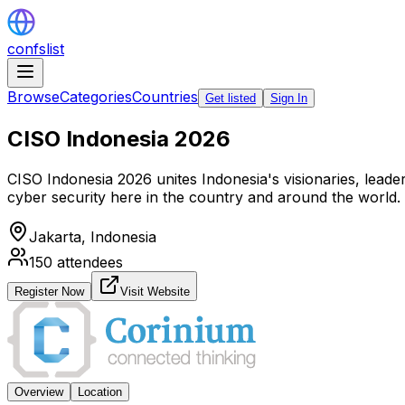
confslist
Browse
Categories
Countries
Get listed
Sign In
CISO Indonesia 2026
CISO Indonesia 2026 unites Indonesia's visionaries, leaders
cyber security here in the country and around the world.
Jakarta,
Indonesia
150
attendees
Register Now
Visit Website
Overview
Location