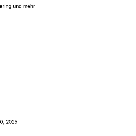
eering und mehr
0, 2025