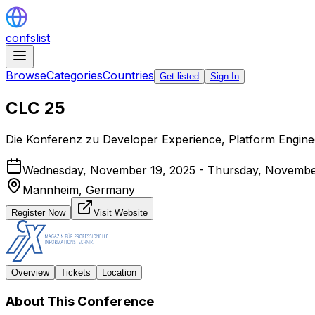
confslist
Browse
Categories
Countries
Get listed
Sign In
CLC 25
Die Konferenz zu Developer Experience, Platform Engin
Wednesday, November 19, 2025 - Thursday, Novembe
Mannheim,
Germany
Register Now
Visit Website
Overview
Tickets
Location
About This Conference