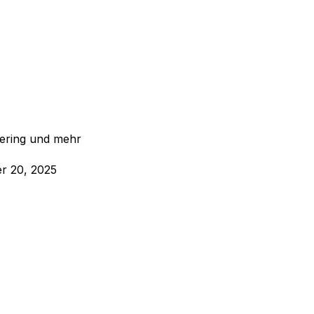
eering und mehr
r 20, 2025