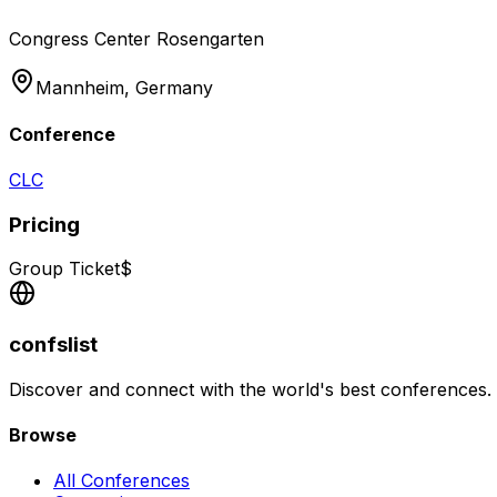
Congress Center Rosengarten
Mannheim,
Germany
Conference
CLC
Pricing
Group Ticket
$
confslist
Discover and connect with the world's best conferences.
Browse
All Conferences