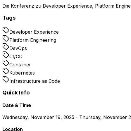
Die Konferenz zu Developer Experience, Platform Engin
Tags
Developer Experience
Platform Engineering
DevOps
CI/CD
Container
Kubernetes
Infrastructure as Code
Quick Info
Date & Time
Wednesday, November 19, 2025 - Thursday, November 2
Location