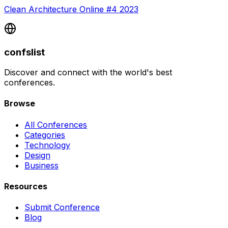
Clean Architecture Online #4 2023
confslist
Discover and connect with the world's best
conferences.
Browse
All Conferences
Categories
Technology
Design
Business
Resources
Submit Conference
Blog