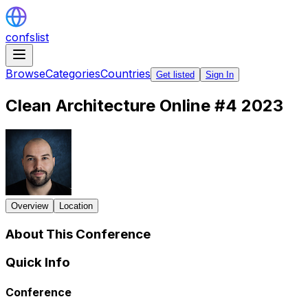
confslist
Browse
Categories
Countries
Get listed
Sign In
Clean Architecture Online #4 2023
Overview
Location
About This Conference
Quick Info
Conference