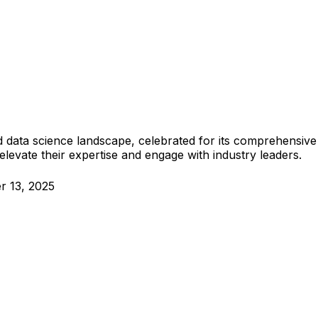
 data science landscape, celebrated for its comprehensive
elevate their expertise and engage with industry leaders.
r 13, 2025