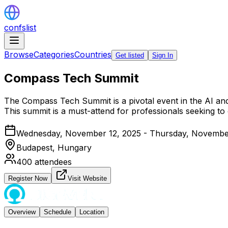
confslist
Browse
Categories
Countries
Get listed
Sign In
Compass Tech Summit
The Compass Tech Summit is a pivotal event in the AI and
This summit is a must-attend for professionals seeking to 
Wednesday, November 12, 2025 - Thursday, Novembe
Budapest,
Hungary
400
attendees
Register Now
Visit Website
Overview
Schedule
Location