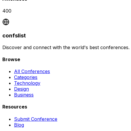
400
confslist
Discover and connect with the world's best conferences.
Browse
All Conferences
Categories
Technology
Design
Business
Resources
Submit Conference
Blog