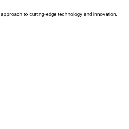
 approach to cutting-edge technology and innovation.