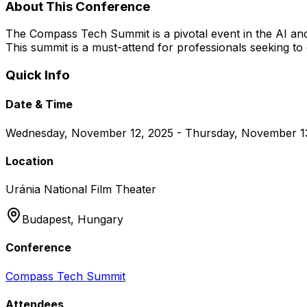
About This Conference
The Compass Tech Summit is a pivotal event in the AI and
This summit is a must-attend for professionals seeking to 
Quick Info
Date & Time
Wednesday, November 12, 2025 - Thursday, November 1
Location
Uránia National Film Theater
Budapest,
Hungary
Conference
Compass Tech Summit
Attendees