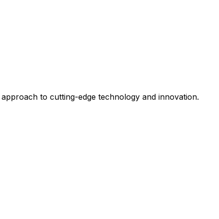
 approach to cutting-edge technology and innovation.