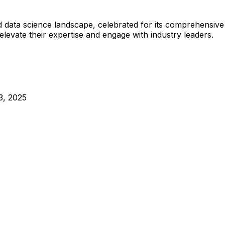
 data science landscape, celebrated for its comprehensive
elevate their expertise and engage with industry leaders.
3, 2025