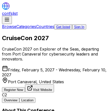
confslist
Browse
Categories
Countries
Get listed
Sign In
CruiseCon 2027
CruiseCon 2027 on Explorer of the Seas, departing
from Port Canaveral for cybersecurity leaders and
innovators.
Friday, February 5, 2027 - Wednesday, February 10,
2027
Port Canaveral,
United States
Register Now
Visit Website
C2
Overview
Location
About This Conference