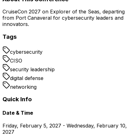
CruiseCon 2027 on Explorer of the Seas, departing
from Port Canaveral for cybersecurity leaders and
innovators.
Tags
cybersecurity
CISO
security leadership
digital defense
networking
Quick Info
Date & Time
Friday, February 5, 2027 - Wednesday, February 10,
2027