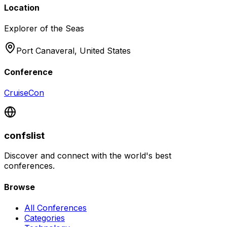
Location
Explorer of the Seas
Port Canaveral,
United States
Conference
CruiseCon
confslist
Discover and connect with the world's best
conferences.
Browse
All Conferences
Categories