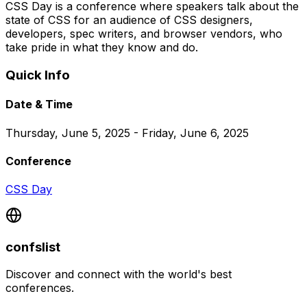
CSS Day is a conference where speakers talk about the
state of CSS for an audience of CSS designers,
developers, spec writers, and browser vendors, who
take pride in what they know and do.
Quick Info
Date & Time
Thursday, June 5, 2025 - Friday, June 6, 2025
Conference
CSS Day
confslist
Discover and connect with the world's best
conferences.