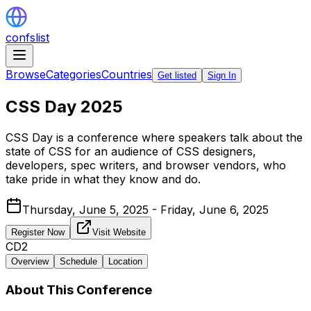
confslist
Browse
Categories
Countries
Get listed
Sign In
CSS Day 2025
CSS Day is a conference where speakers talk about the
state of CSS for an audience of CSS designers,
developers, spec writers, and browser vendors, who
take pride in what they know and do.
Thursday, June 5, 2025 - Friday, June 6, 2025
Register Now
Visit Website
CD2
Overview
Schedule
Location
About This Conference