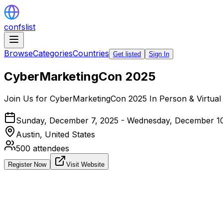
confslist
Browse
Categories
Countries
Get listed
Sign In
CyberMarketingCon 2025
Join Us for CyberMarketingCon 2025 In Person & Virtual 
Sunday, December 7, 2025 - Wednesday, December 1
Austin,
United States
500
attendees
Register Now
Visit Website