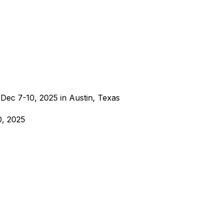
Dec 7-10, 2025 in Austin, Texas
0, 2025