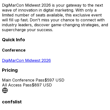
DigiMarCon Midwest 2026 is your gateway to the next
wave of innovation in digital marketing. With only a
limited number of seats available, this exclusive event
will fill up fast. Don't miss your chance to connect with
industry leaders, discover game-changing strategies, and
supercharge your success.
Quick Info
Conference
DigiMarCon Midwest 2026
Pricing
Main Conference Pass
$
597
USD
All Access Pass
$
897
USD
confslist