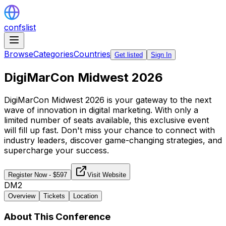
confslist
Browse
Categories
Countries
Get listed
Sign In
DigiMarCon Midwest 2026
DigiMarCon Midwest 2026 is your gateway to the next
wave of innovation in digital marketing. With only a
limited number of seats available, this exclusive event
will fill up fast. Don't miss your chance to connect with
industry leaders, discover game-changing strategies, and
supercharge your success.
Register Now
- $
597
Visit Website
DM2
Overview
Tickets
Location
About This Conference