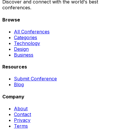
Discover and connect with the world's best
conferences.
Browse
All Conferences
Categories
Technology
Design
Business
Resources
Submit Conference
Blog
Company
About
Contact
Privacy
Terms