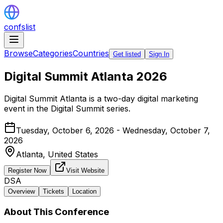
confslist
Browse
Categories
Countries
Get listed
Sign In
Digital Summit Atlanta 2026
Digital Summit Atlanta is a two-day digital marketing
event in the Digital Summit series.
Tuesday, October 6, 2026 - Wednesday, October 7,
2026
Atlanta,
United States
Register Now
Visit Website
DSA
Overview
Tickets
Location
About This Conference