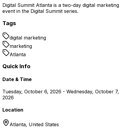
Digital Summit Atlanta is a two-day digital marketing
event in the Digital Summit series.
Tags
digital marketing
marketing
Atlanta
Quick Info
Date & Time
Tuesday, October 6, 2026 - Wednesday, October 7,
2026
Location
Atlanta,
United States