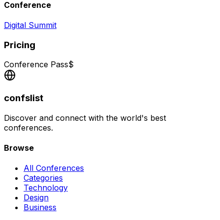
Conference
Digital Summit
Pricing
Conference Pass
$
confslist
Discover and connect with the world's best
conferences.
Browse
All Conferences
Categories
Technology
Design
Business