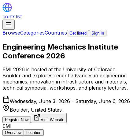
confslist
Browse
Categories
Countries
Get listed
Sign In
Engineering Mechanics Institute
Conference 2026
EMI 2026 is hosted at the University of Colorado
Boulder and explores recent advances in engineering
mechanics, innovation in infrastructure and materials,
technical symposia, workshops, and plenary lectures.
Wednesday, June 3, 2026 - Saturday, June 6, 2026
Boulder,
United States
Register Now
Visit Website
EMI
Overview
Location