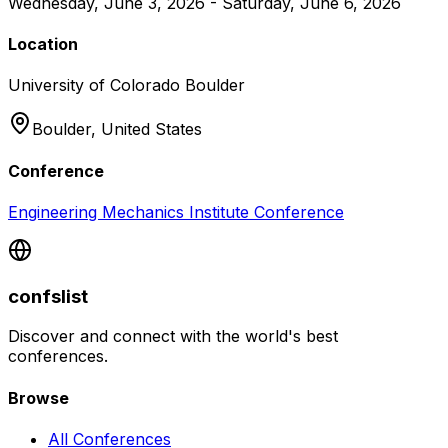
Wednesday, June 3, 2026 - Saturday, June 6, 2026
Location
University of Colorado Boulder
Boulder,
United States
Conference
Engineering Mechanics Institute Conference
confslist
Discover and connect with the world's best
conferences.
Browse
All Conferences