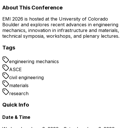
About This Conference
EMI 2026 is hosted at the University of Colorado
Boulder and explores recent advances in engineering
mechanics, innovation in infrastructure and materials,
technical symposia, workshops, and plenary lectures.
Tags
engineering mechanics
ASCE
civil engineering
materials
research
Quick Info
Date & Time