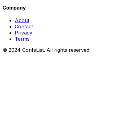
Company
About
Contact
Privacy
Terms
© 2024 ConfsList. All rights reserved.