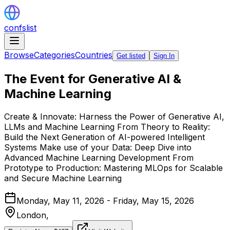
confslist
Browse
Categories
Countries
Get listed
Sign In
The Event for Generative AI &
Machine Learning
Create & Innovate: Harness the Power of Generative AI,
LLMs and Machine Learning From Theory to Reality:
Build the Next Generation of AI-powered Intelligent
Systems Make use of your Data: Deep Dive into
Advanced Machine Learning Development From
Prototype to Production: Mastering MLOps for Scalable
and Secure Machine Learning
Monday, May 11, 2026 - Friday, May 15, 2026
London,