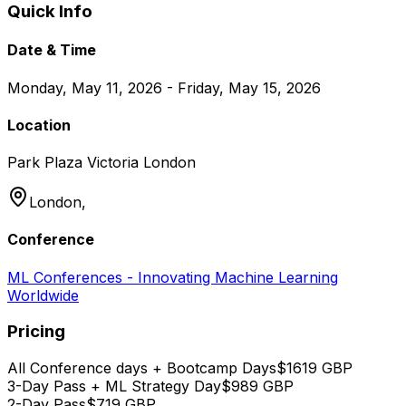
Quick Info
Date & Time
Monday, May 11, 2026 - Friday, May 15, 2026
Location
Park Plaza Victoria London
London,
Conference
ML Conferences - Innovating Machine Learning
Worldwide
Pricing
All Conference days + Bootcamp Days
$
1619
GBP
3-Day Pass + ML Strategy Day
$
989
GBP
2-Day Pass
$
719
GBP