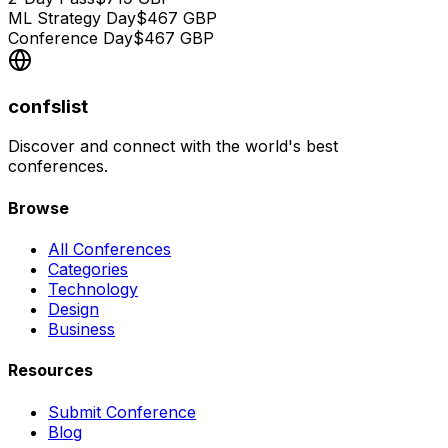
ML Strategy Day
$
467
GBP
Conference Day
$
467
GBP
confslist
Discover and connect with the world's best
conferences.
Browse
All Conferences
Categories
Technology
Design
Business
Resources
Submit Conference
Blog