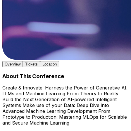
Overview
Tickets
Location
About This Conference
Create & Innovate: Harness the Power of Generative AI,
LLMs and Machine Learning From Theory to Reality:
Build the Next Generation of AI-powered Intelligent
Systems Make use of your Data: Deep Dive into
Advanced Machine Learning Development From
Prototype to Production: Mastering MLOps for Scalable
and Secure Machine Learning