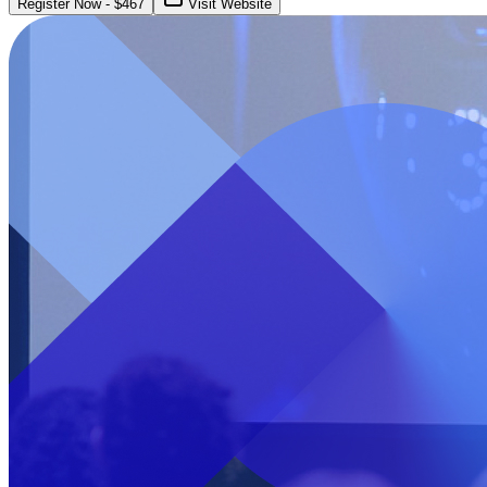
Register Now
- $
467
Visit Website