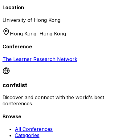
Location
University of Hong Kong
Hong Kong,
Hong Kong
Conference
The Learner Research Network
confslist
Discover and connect with the world's best
conferences.
Browse
All Conferences
Categories