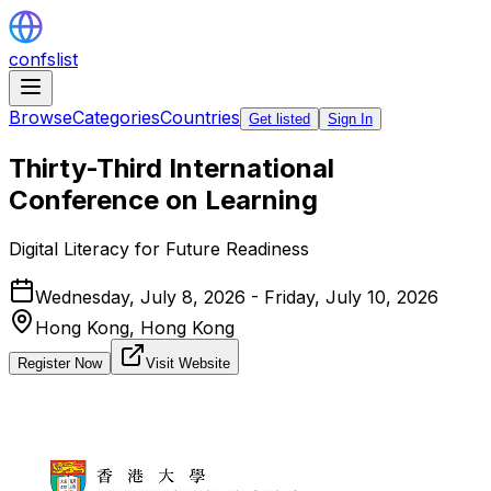
confslist
Browse
Categories
Countries
Get listed
Sign In
Thirty-Third International
Conference on Learning
Digital Literacy for Future Readiness
Wednesday, July 8, 2026 - Friday, July 10, 2026
Hong Kong,
Hong Kong
Register Now
Visit Website