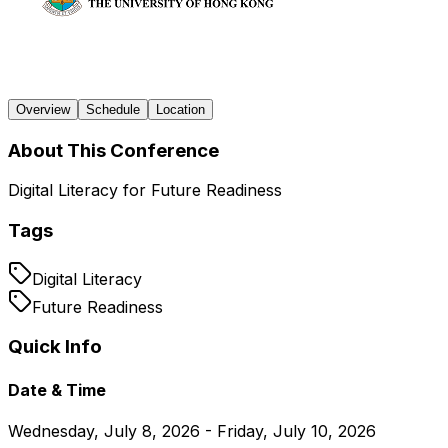
Overview
Schedule
Location
About This Conference
Digital Literacy for Future Readiness
Tags
Digital Literacy
Future Readiness
Quick Info
Date & Time
Wednesday, July 8, 2026 - Friday, July 10, 2026