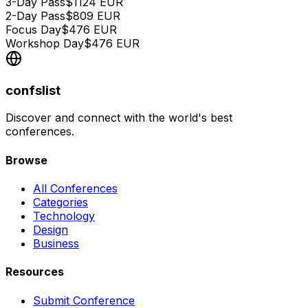
3-Day Pass
$
1124
EUR
2-Day Pass
$
809
EUR
Focus Day
$
476
EUR
Workshop Day
$
476
EUR
confslist
Discover and connect with the world's best
conferences.
Browse
All Conferences
Categories
Technology
Design
Business
Resources
Submit Conference