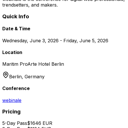
trendsetters, and makers.
Quick Info
Date & Time
Wednesday, June 3, 2026 - Friday, June 5, 2026
Location
Maritim ProArte Hotel Berlin
Berlin,
Germany
Conference
webinale
Pricing
5-Day Pass
$
1646
EUR