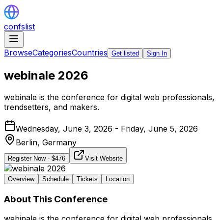
confslist
Browse
Categories
Countries
Get listed
Sign In
webinale 2026
webinale is the conference for digital web professionals,
trendsetters, and makers.
Wednesday, June 3, 2026 - Friday, June 5, 2026
Berlin,
Germany
Register Now
- $
476
Visit Website
Overview
Schedule
Tickets
Location
About This Conference
webinale is the conference for digital web professionals,