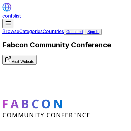
confslist
Browse
Categories
Countries
Get listed
Sign In
Fabcon Community Conference
Visit Website