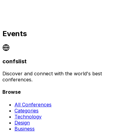
Events
confslist
Discover and connect with the world's best
conferences.
Browse
All Conferences
Categories
Technology
Design
Business