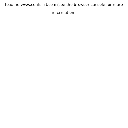
loading
www.confslist.com
(see the
browser console
for more
information).