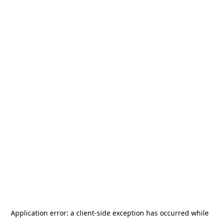
Application error: a
client
-side exception has occurred while