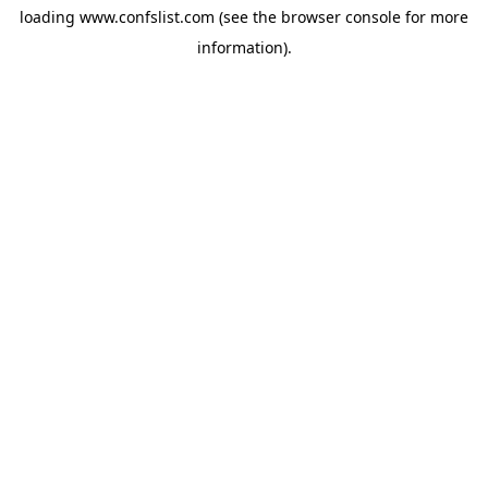
loading
www.confslist.com
(see the
browser console
for more
information).