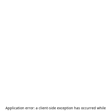
Application error: a
client
-side exception has occurred while