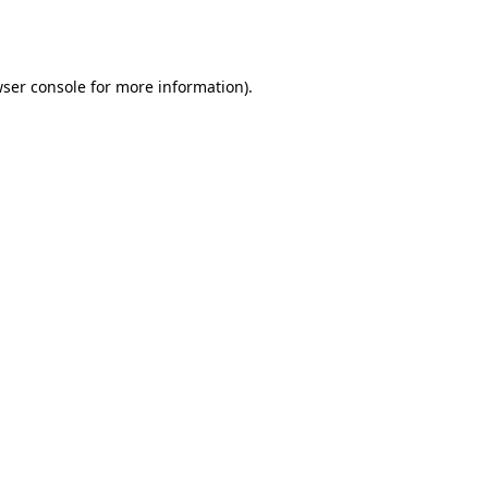
ser console
for more information).