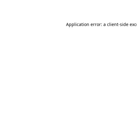
Application error: a
client
-side ex