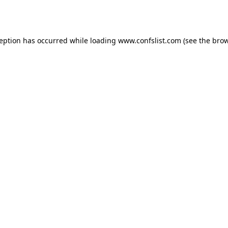
ception has occurred while loading
www.confslist.com
(see the
brow