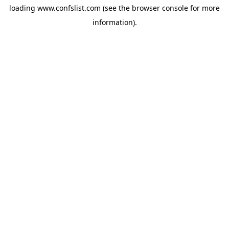
loading
www.confslist.com
(see the
browser console
for more
information).