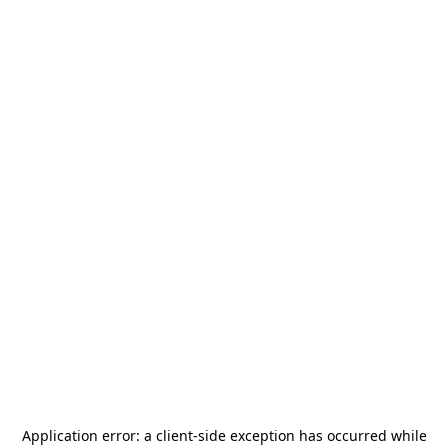
Application error: a
client
-side exception has occurred while