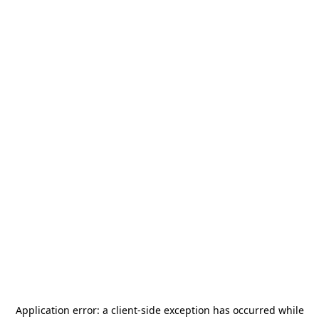
Application error: a
client
-side exception has occurred while