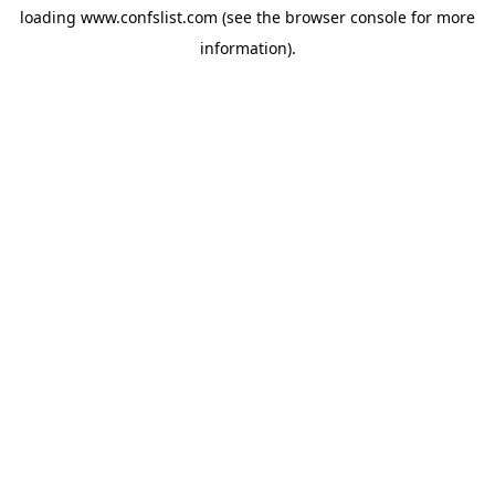
loading
www.confslist.com
(see the
browser console
for more
information).