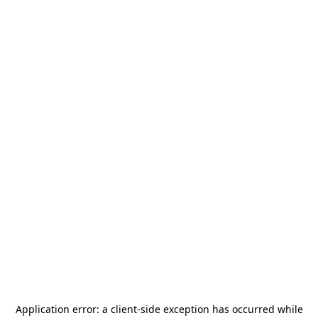
Application error: a
client
-side exception has occurred while