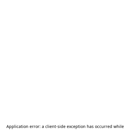
Application error: a
client
-side exception has occurred while