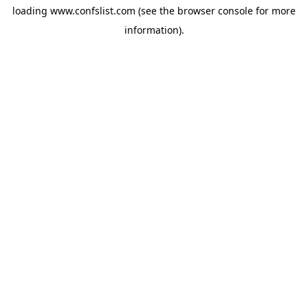
loading
www.confslist.com
(see the
browser console
for more
information).