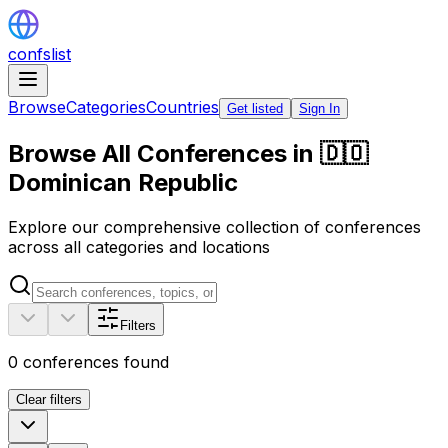
confslist
Browse
Categories
Countries
Get listed
Sign In
Browse All Conferences in 🇩🇴
Dominican Republic
Explore our comprehensive collection of conferences
across all categories and locations
Filters
0
conferences found
Clear filters