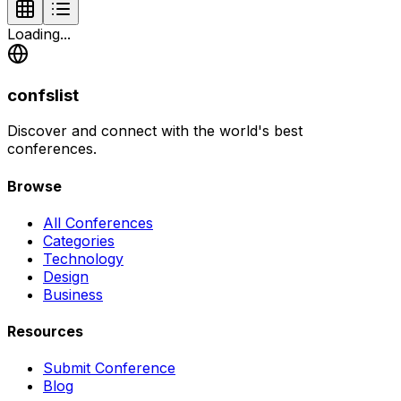
Loading...
confslist
Discover and connect with the world's best
conferences.
Browse
All Conferences
Categories
Technology
Design
Business
Resources
Submit Conference
Blog