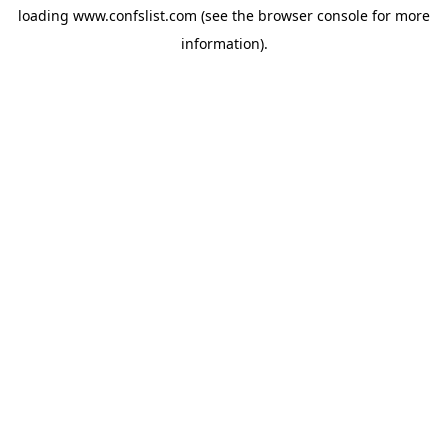
loading
www.confslist.com
(see the
browser console
for more
information).