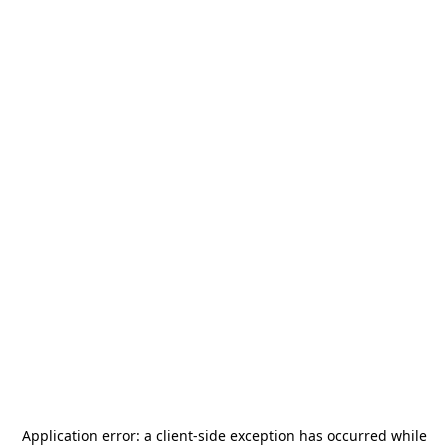
Application error: a
client
-side exception has occurred while