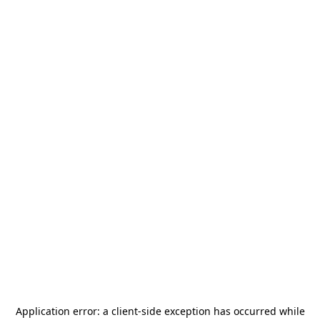
Application error: a
client
-side exception has occurred while