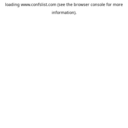
loading
www.confslist.com
(see the
browser console
for more
information).