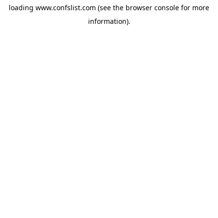
loading
www.confslist.com
(see the
browser console
for more
information).