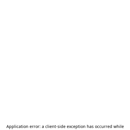
Application error: a
client
-side exception has occurred while