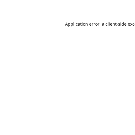
Application error: a
client
-side ex