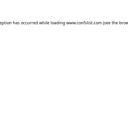
ception has occurred while loading
www.confslist.com
(see the
brow