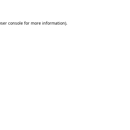
ser console
for more information).