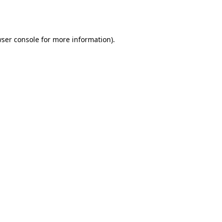
ser console
for more information).