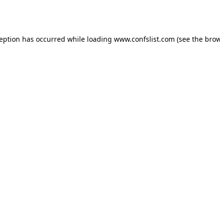
ception has occurred while loading
www.confslist.com
(see the
brow