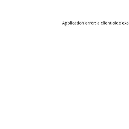
Application error: a
client
-side ex