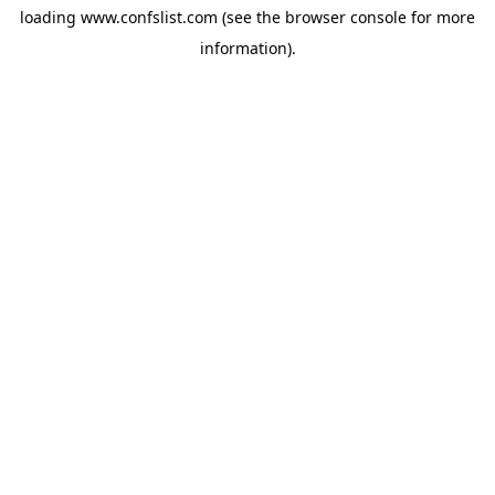
loading
www.confslist.com
(see the
browser console
for more
information).