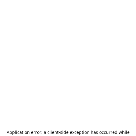
Application error: a
client
-side exception has occurred while