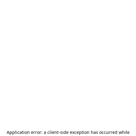
Application error: a
client
-side exception has occurred while