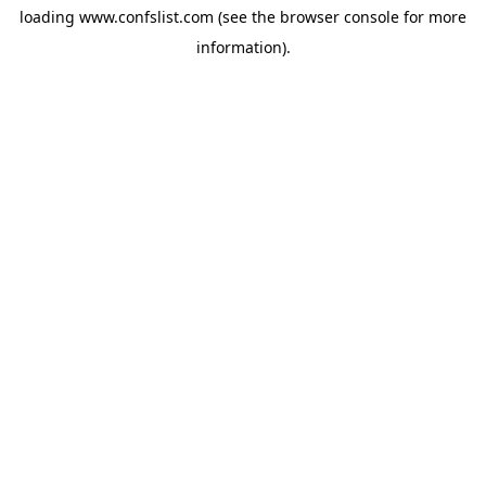
loading
www.confslist.com
(see the
browser console
for more
information).