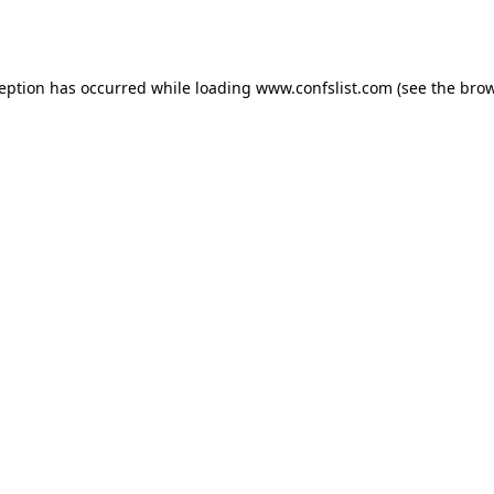
ception has occurred while loading
www.confslist.com
(see the
brow