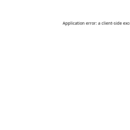
Application error: a
client
-side ex