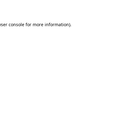
ser console
for more information).