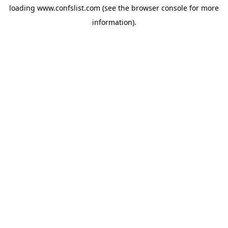
loading
www.confslist.com
(see the
browser console
for more
information).