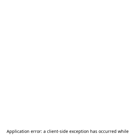
Application error: a
client
-side exception has occurred while