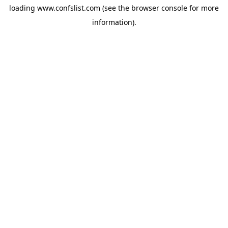
loading
www.confslist.com
(see the
browser console
for more
information).