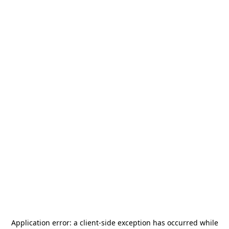
Application error: a
client
-side exception has occurred while