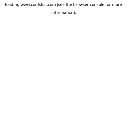
loading
www.confslist.com
(see the
browser console
for more
information).