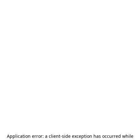
Application error: a
client
-side exception has occurred while