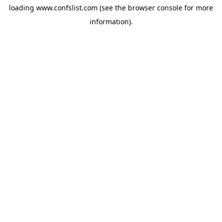
loading
www.confslist.com
(see the
browser console
for more
information).