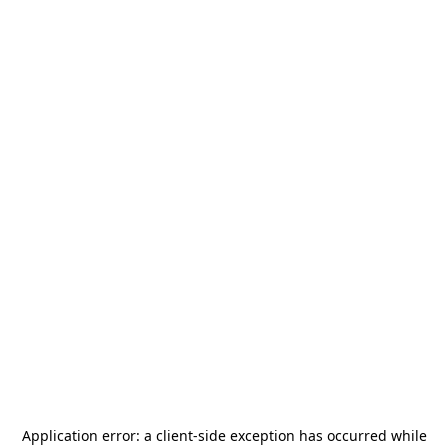
Application error: a
client
-side exception has occurred while