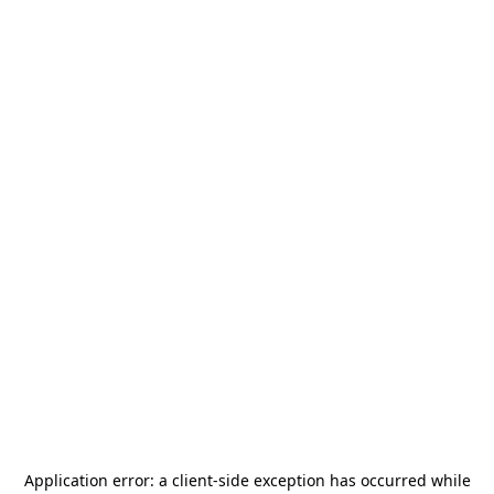
Application error: a
client
-side exception has occurred while