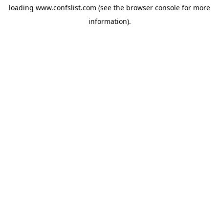
loading
www.confslist.com
(see the
browser console
for more
information).