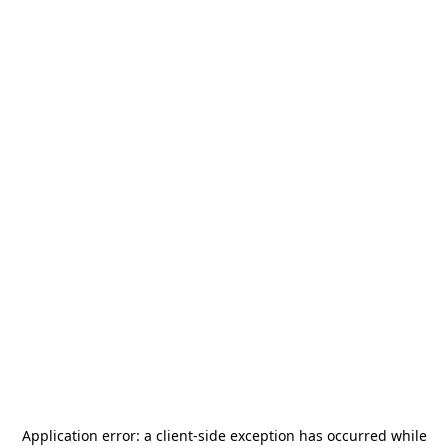
Application error: a
client
-side exception has occurred while