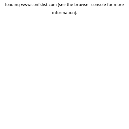
loading
www.confslist.com
(see the
browser console
for more
information).