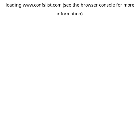
loading
www.confslist.com
(see the
browser console
for more
information).