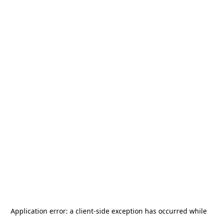
Application error: a
client
-side exception has occurred while