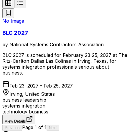
No Image
BLC 2027
by
National Systems Contractors Association
BLC 2027 is scheduled for February 23-25, 2027 at The
Ritz-Carlton Dallas Las Colinas in Irving, Texas, for
systems integration professionals serious about
business.
Feb 23, 2027 - Feb 25, 2027
Irving, United States
business leadership
systems integration
technology business
View Details
Page
1
of
1
Previous
Next