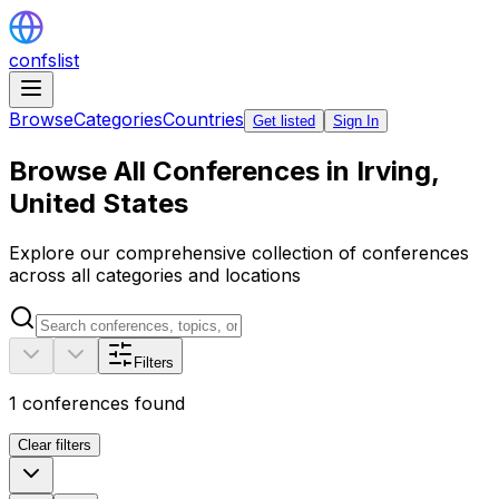
confslist
Browse
Categories
Countries
Get listed
Sign In
Browse All Conferences in Irving,
United States
Explore our comprehensive collection of conferences
across all categories and locations
Filters
1
conferences found
Clear filters