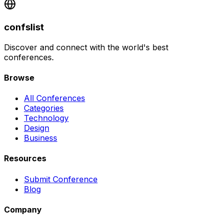
confslist
Discover and connect with the world's best
conferences.
Browse
All Conferences
Categories
Technology
Design
Business
Resources
Submit Conference
Blog
Company