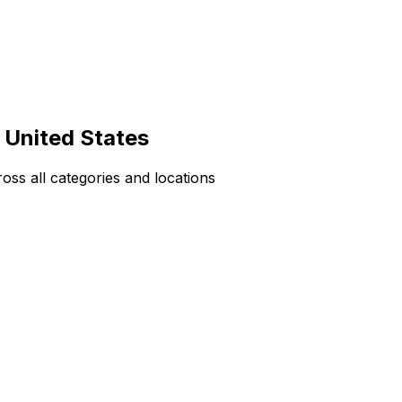
 United States
ss all categories and locations