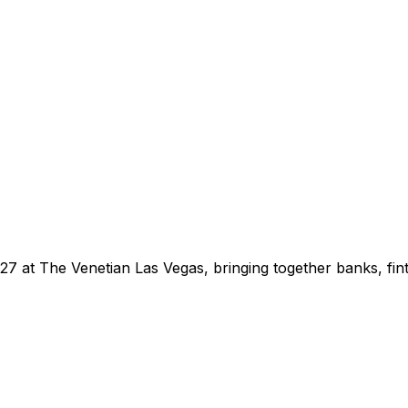
 at The Venetian Las Vegas, bringing together banks, finte