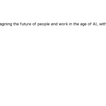
ining the future of people and work in the age of AI, wit