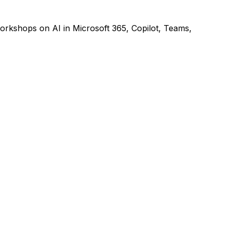
rkshops on AI in Microsoft 365, Copilot, Teams,