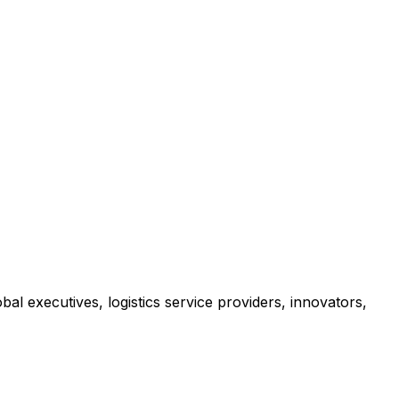
al executives, logistics service providers, innovators,