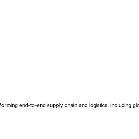
rming end-to-end supply chain and logistics, including glob