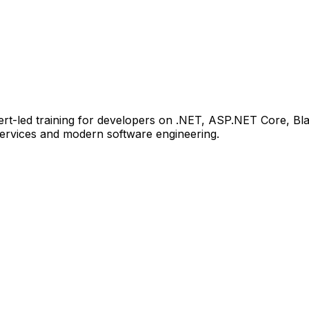
xpert-led training for developers on .NET, ASP.NET Core, B
services and modern software engineering.