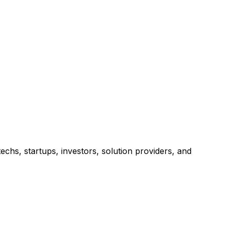
chs, startups, investors, solution providers, and