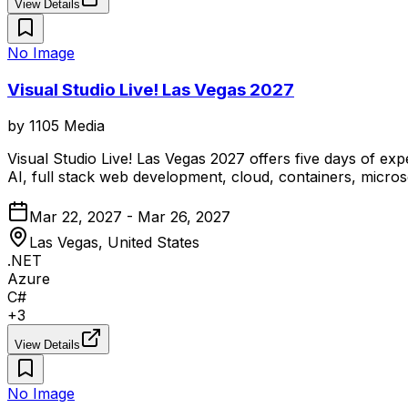
View Details
No Image
Visual Studio Live! Las Vegas 2027
by
1105 Media
Visual Studio Live! Las Vegas 2027 offers five days of e
AI, full stack web development, cloud, containers, micro
Mar 22, 2027 - Mar 26, 2027
Las Vegas, United States
.NET
Azure
C#
+
3
View Details
No Image