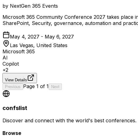
by
NextGen 365 Events
Microsoft 365 Community Conference 2027 takes place in
SharePoint, Security, governance, automation and practica
May 4, 2027 - May 6, 2027
Las Vegas, United States
Microsoft 365
AI
Copilot
+
2
View Details
Page
1
of
1
Previous
Next
confslist
Discover and connect with the world's best conferences.
Browse