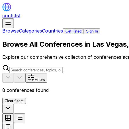
confslist
Browse
Categories
Countries
Get listed
Sign In
Browse All Conferences in Las Vegas,
Explore our comprehensive collection of conferences acro
Filters
8
conferences found
Clear filters