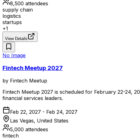
8,500
attendees
supply chain
logistics
startups
+
1
View Details
No Image
Fintech Meetup 2027
by
Fintech Meetup
Fintech Meetup 2027 is scheduled for February 22-24, 2027
financial services leaders.
Feb 22, 2027 - Feb 24, 2027
Las Vegas, United States
5,000
attendees
fintech