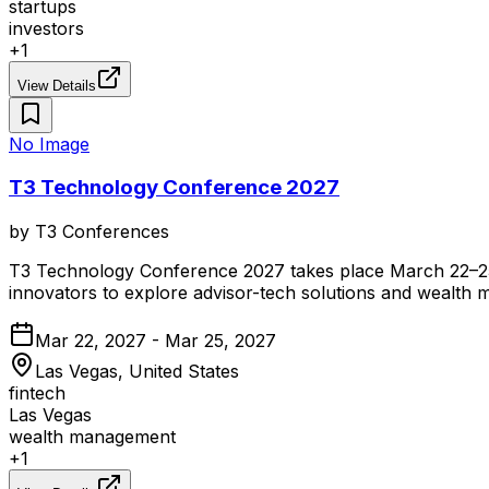
startups
investors
+
1
View Details
No Image
T3 Technology Conference 2027
by
T3 Conferences
T3 Technology Conference 2027 takes place March 22–25, 2
innovators to explore advisor-tech solutions and wealth
Mar 22, 2027 - Mar 25, 2027
Las Vegas, United States
fintech
Las Vegas
wealth management
+
1