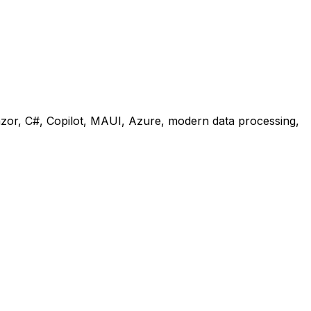
lazor, C#, Copilot, MAUI, Azure, modern data processing,