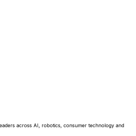
leaders across AI, robotics, consumer technology and