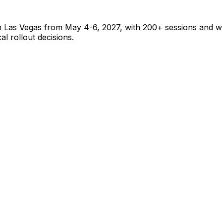
 Las Vegas from May 4-6, 2027, with 200+ sessions and wo
l rollout decisions.