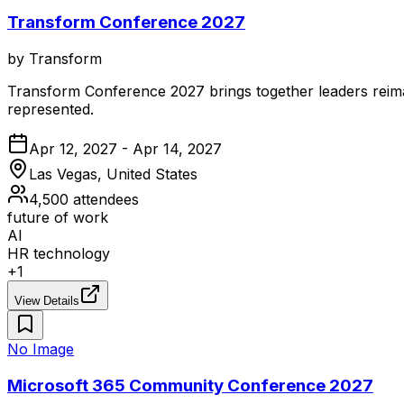
Transform Conference 2027
by
Transform
Transform Conference 2027 brings together leaders reimag
represented.
Apr 12, 2027 - Apr 14, 2027
Las Vegas, United States
4,500
attendees
future of work
AI
HR technology
+
1
View Details
No Image
Microsoft 365 Community Conference 2027