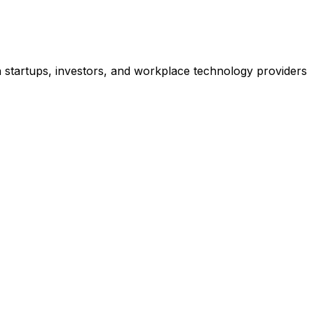
h startups, investors, and workplace technology providers