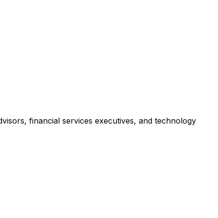
isors, financial services executives, and technology