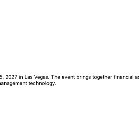
027 in Las Vegas. The event brings together financial adv
 management technology.