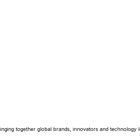
inging together global brands, innovators and technology 