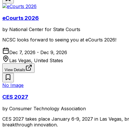
eCourts 2026
by
National Center for State Courts
NCSC looks forward to seeing you at eCourts 2026!
Dec 7, 2026 - Dec 9, 2026
Las Vegas, United States
View Details
No Image
CES 2027
by
Consumer Technology Association
CES 2027 takes place January 6-9, 2027 in Las Vegas, br
breakthrough innovation.