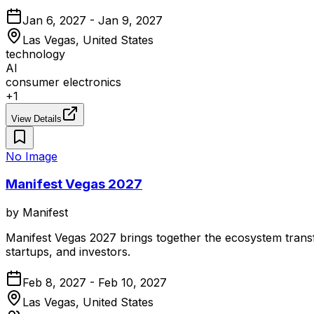
Jan 6, 2027 - Jan 9, 2027
Las Vegas, United States
technology
AI
consumer electronics
+
1
View Details
No Image
Manifest Vegas 2027
by
Manifest
Manifest Vegas 2027 brings together the ecosystem transfo
startups, and investors.
Feb 8, 2027 - Feb 10, 2027
Las Vegas, United States