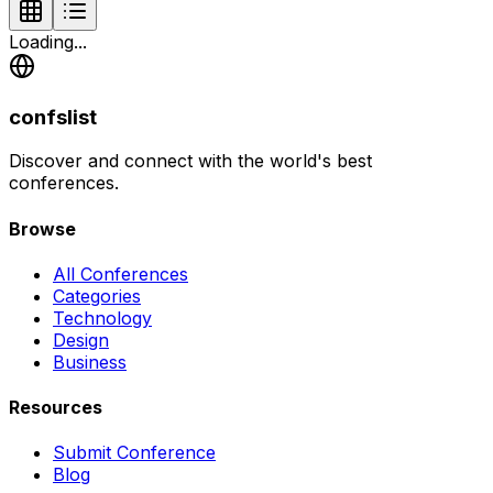
Loading...
confslist
Discover and connect with the world's best
conferences.
Browse
All Conferences
Categories
Technology
Design
Business
Resources
Submit Conference
Blog