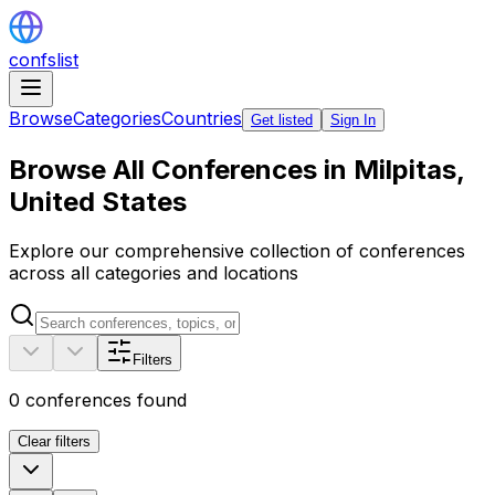
confslist
Browse
Categories
Countries
Get listed
Sign In
Browse All Conferences in Milpitas,
United States
Explore our comprehensive collection of conferences
across all categories and locations
Filters
0
conferences found
Clear filters