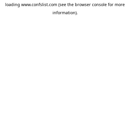
loading
www.confslist.com
(see the
browser console
for more
information).