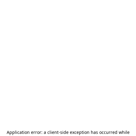
Application error: a
client
-side exception has occurred while