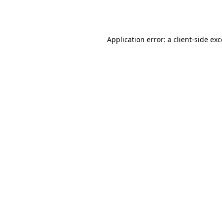
Application error: a
client
-side ex