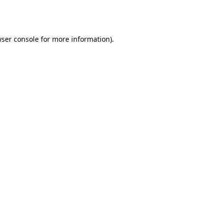
ser console
for more information).