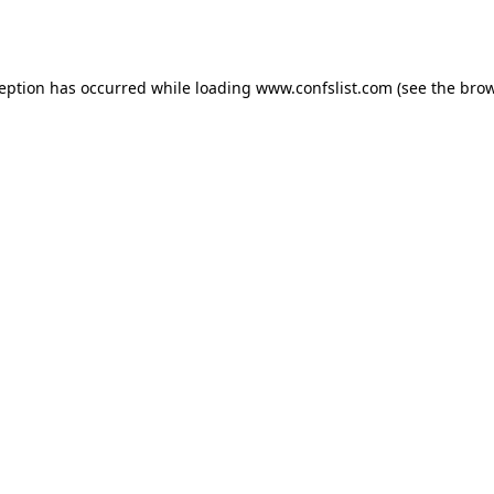
ception has occurred while loading
www.confslist.com
(see the
brow